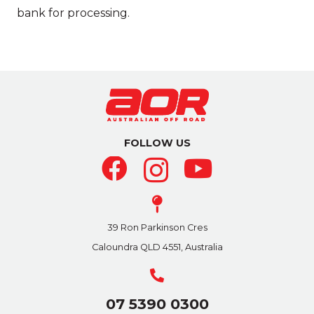
bank for processing.
FOLLOW US
39 Ron Parkinson Cres
Caloundra QLD 4551, Australia
07 5390 0300