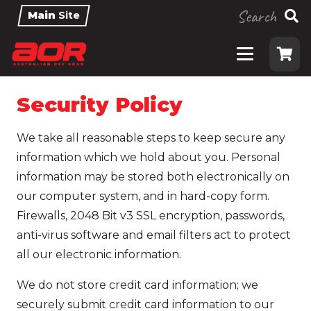
Search
Main
Site
Security Policy
We take all reasonable steps to keep secure any
information which we hold about you. Personal
information may be stored both electronically on
our computer system, and in hard-copy form.
Firewalls, 2048 Bit v3 SSL encryption, passwords,
anti-virus software and email filters act to protect
all our electronic information.
We do not store credit card information; we
securely submit credit card information to our