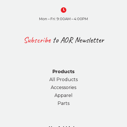
Mon – Fri: 9:00AM – 4:00PM
Subscribe
to AOR Newsletter
Products
All Products
Accessories
Apparel
Parts