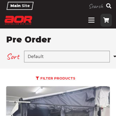
Search
Main
Site
Pre Order
Sort
FILTER PRODUCTS