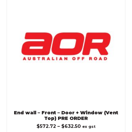
$632.50
End wall – Front – Door + Window (Vent
Top) PRE ORDER
Price
$
572.72
–
$
632.50
ex gst