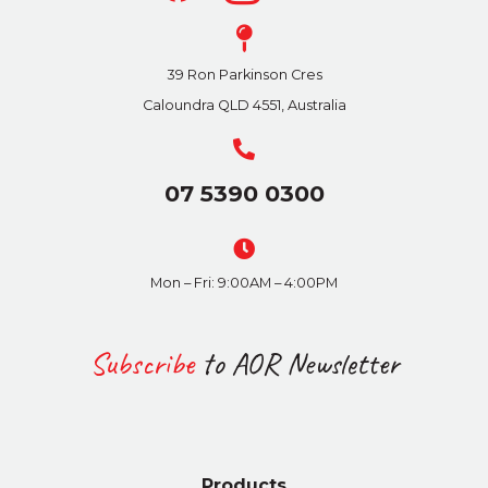
39 Ron Parkinson Cres
Caloundra QLD 4551, Australia
07 5390 0300
Mon – Fri: 9:00AM – 4:00PM
Subscribe
to AOR Newsletter
Products