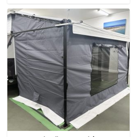
range:
$572.72
through
$632.50