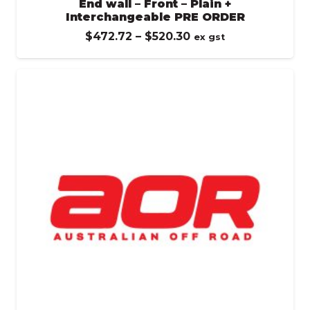
End wall – Front – Plain +
Interchangeable PRE ORDER
Price
$
472.72
–
$
520.30
ex gst
range:
$472.72
through
$520.30