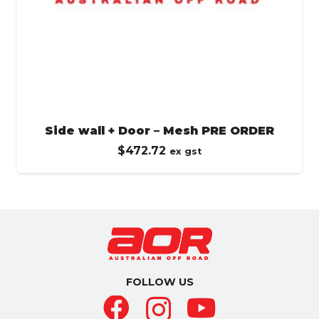
Side wall + Door – Mesh PRE ORDER
$
472.72
ex gst
FOLLOW US