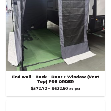
End wall – Back – Door + Window (Vent
Top) PRE ORDER
Price
$
572.72
–
$
632.50
ex gst
range:
$572.72
through