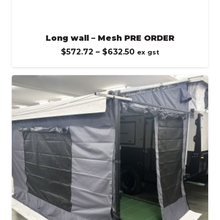
Long wall – Mesh PRE ORDER
Price
$
572.72
–
$
632.50
ex gst
range:
$572.72
through
$632.50