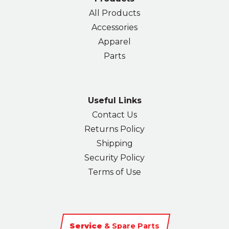
All Products
Accessories
Apparel
Parts
Useful Links
Contact Us
Returns Policy
Shipping
Security Policy
Terms of Use
Service
& Spare Parts