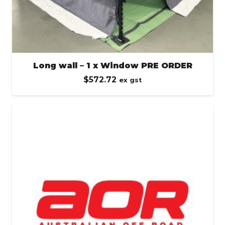
Long wall – 1 x Window PRE ORDER
$
572.72
ex gst