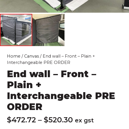
Home
/
Canvas
/ End wall – Front – Plain +
Interchangeable PRE ORDER
End wall – Front –
Plain +
Interchangeable PRE
ORDER
Price
$
472.72
–
$
520.30
ex gst
range: