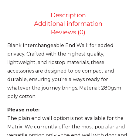
–
Plain
Description
+
Additional information
Interchangeable
Reviews (0)
PRE
Blank Interchangeable End Wall: for added
ORDER
privacy.
Crafted with the highest quality,
quantity
lightweight, and ripstop materials, these
accessories are designed to be compact and
durable, ensuring you’re always ready for
whatever the journey brings. Material:
280gsm
poly cotton.
Please note:
The
plain end wall option is not available for the
Matrix
.
We currently offer the most popular and
versatile option only – the
end wall with door and