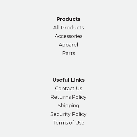
Products
All Products
Accessories
Apparel
Parts
Useful Links
Contact Us
Returns Policy
Shipping
Security Policy
Terms of Use