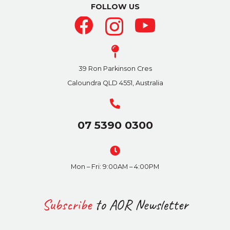
be
FOLLOW US
chosen
on
the
product
39 Ron Parkinson Cres
page
Caloundra QLD 4551, Australia
07 5390 0300
Mon – Fri: 9:00AM – 4:00PM
Subscribe
to AOR Newsletter