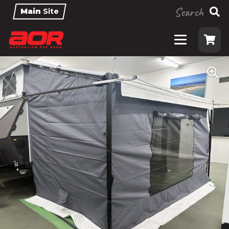
Search
Main
Site