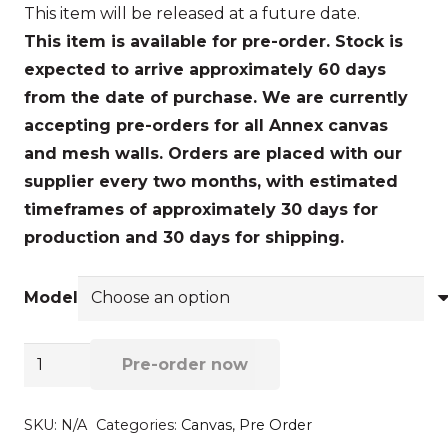
This item will be released at a future date.
$472.72
This item is available for pre-order. Stock is
through
expected to arrive approximately 60 days
$520.30
from the date of purchase.
We are currently
accepting pre-orders for all Annex canvas
and mesh walls. Orders are placed with our
supplier every two months, with estimated
timeframes of approximately 30 days for
production and 30 days for shipping.
Model
End
Pre-order now
wall
-
SKU:
N/A
Categories:
Canvas
,
Pre Order
Front