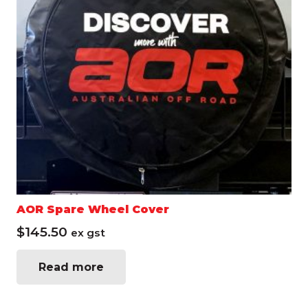
AOR Spare Wheel Cover
$
145.50
ex gst
Read more