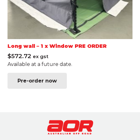
Long wall – 1 x Window PRE ORDER
$
572.72
ex gst
Available at a future date.
This
Pre-order now
product
has
multiple
variants.
The
options
may