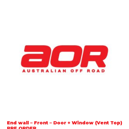
End wall – Front – Door + Window (Vent Top)
PRE ORDER