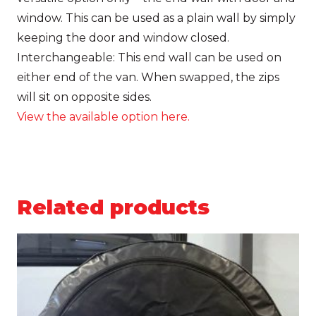
window
. This can be used as a plain wall by simply
keeping the door and window closed.
Interchangeable:
This end wall can be used on
either end of the van. When swapped, the zips
will sit on opposite sides.
View the available option here.
Related products