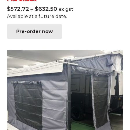
Price
$
572.72
–
$
632.50
ex gst
range:
Available at a future date.
$572.72
This
through
Pre-order now
product
$632.50
has
multiple
variants.
The
options
may
be
chosen
on
the
product
page